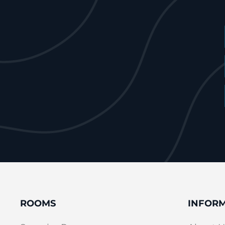
ROOMS
INFOR