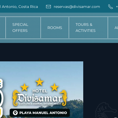
 Antonio, Costa Rica
reservas@divisamar.com
+
SPECIAL
TOURS &
ROOMS
A
OFFERS
ACTIVITIES