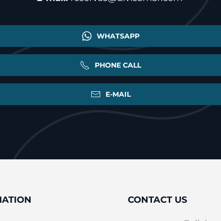
WHATSAPP
PHONE CALL
E-MAIL
MATION
CONTACT US