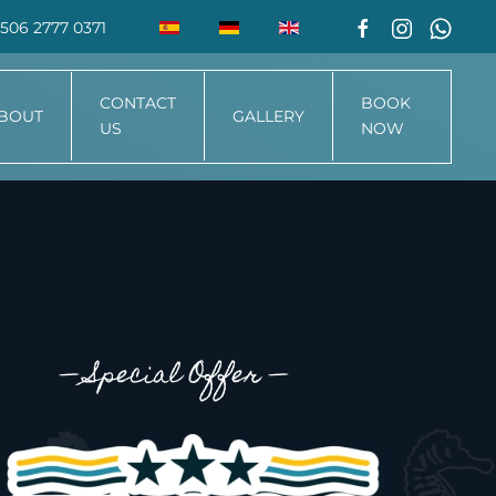
506 2777 0371
CONTACT
BOOK
BOUT
GALLERY
US
NOW
—
Special Offer
—