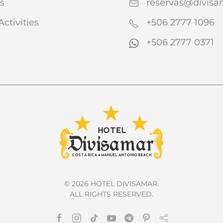
s
reservas@divis
Activities
+506 2777 1096
+506 2777 0371
©
2026
HOTEL DIVISAMAR.
ALL RIGHTS RESERVED.