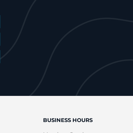
BUSINESS HOURS