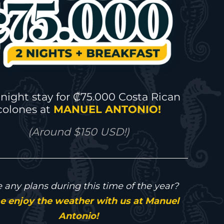
night stay for ₡75.000 Costa Rican
colones at
MANUEL ANTONIO!
(Around $150 USD!)
 any plans during this time of the year?
 enjoy the weather with us at Manuel
Antonio!