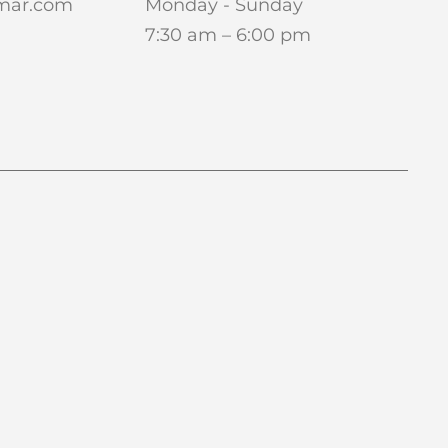
amar.com
Monday - Sunday
7:30 am – 6:00 pm