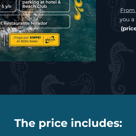
From 
you a 
(pric
The price includes: