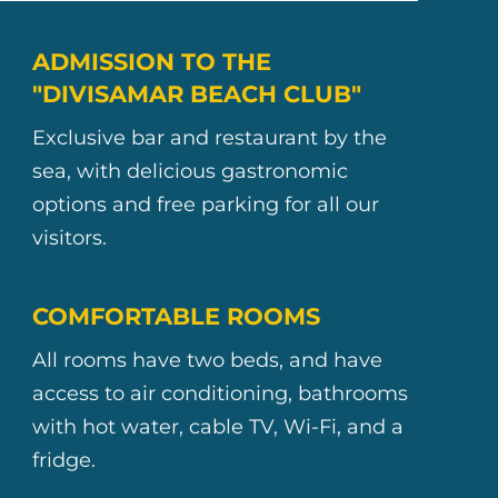
ADMISSION TO THE
"DIVISAMAR BEACH CLUB"
Exclusive bar and restaurant by the
sea, with delicious gastronomic
options and free parking for all our
visitors.
COMFORTABLE ROOMS
All rooms have two beds, and have
access to air conditioning, bathrooms
with hot water, cable TV, Wi-Fi, and a
fridge.