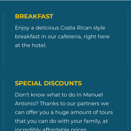
BREAKFAST
Enjoy a delicious Costa Rican style
breakfast in our cafeteria, right here
at the hotel.
SPECIAL DISCOUNTS
Don't know what to do in Manuel
Antonio? Thanks to our partners we
can offer you a huge amount of tours
that you can do with your family, at
incredibly affordable prices.