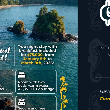
Two 
Have
Come