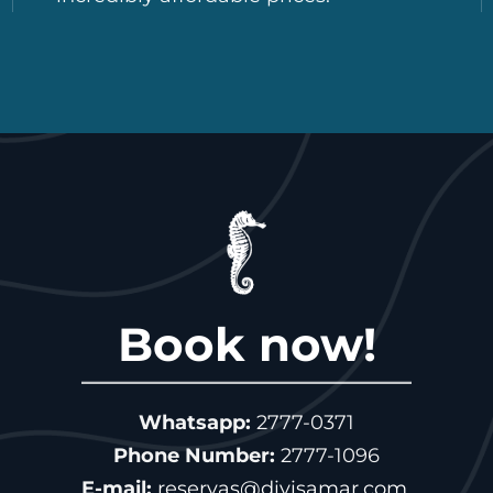
Book now!
Whatsapp:
2777-0371
Phone Number:
2777-1096
E-mail:
reservas@divisamar.com