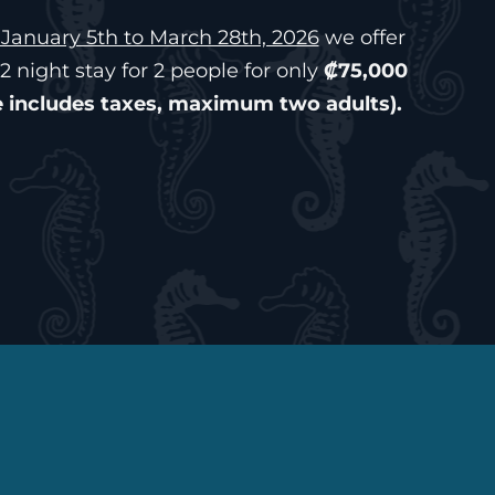
January 5th to March 28th, 2026
we offer
2 night stay for 2 people for only
₡75,000
e includes taxes, maximum two adults).