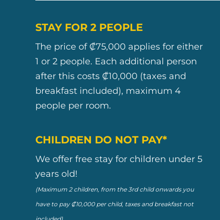
STAY FOR 2 PEOPLE
The price of ₡75,000 applies for either
1 or 2 people. Each additional person
after this costs ₡10,000 (taxes and
breakfast included), maximum 4
people per room.
CHILDREN DO NOT PAY*
We offer free stay for children under 5
years old!
(Maximum 2 children, from the 3rd child onwards you
have to pay ₡10,000 per child, taxes and breakfast not
included).