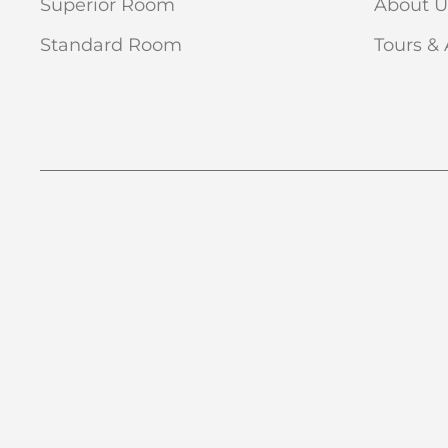
Superior Room
About U
Standard Room
Tours & 